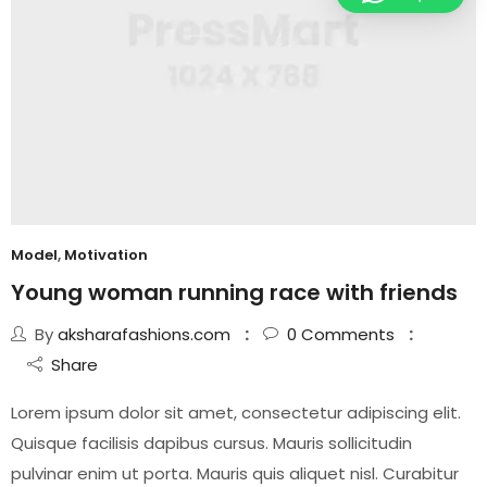
Model
,
Motivation
Young woman running race with friends
By
aksharafashions.com
0
Comments
Share
Lorem ipsum dolor sit amet, consectetur adipiscing elit.
Quisque facilisis dapibus cursus. Mauris sollicitudin
pulvinar enim ut porta. Mauris quis aliquet nisl. Curabitur