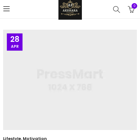
0
28
APR
Lifestyle
,
Motivation