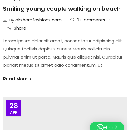
Smiling young couple walking on beach
By
aksharafashions.com
0
Comments
Share
Lorem ipsum dolor sit amet, consectetur adipiscing elit.
Quisque facilisis dapibus cursus. Mauris sollicitudin
pulvinar enim ut porta. Mauris quis aliquet nisl. Curabitur
blandit metus sit amet odio condimentum, ut
Read More
28
APR
Help?