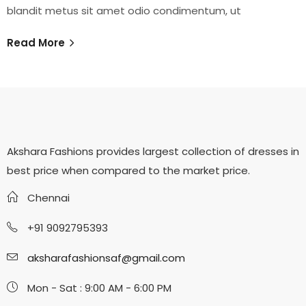
blandit metus sit amet odio condimentum, ut
Read More
Akshara Fashions provides largest collection of dresses in
best price when compared to the market price.
Chennai
+91 9092795393
aksharafashionsaf@gmail.com
Mon - Sat : 9:00 AM - 6:00 PM