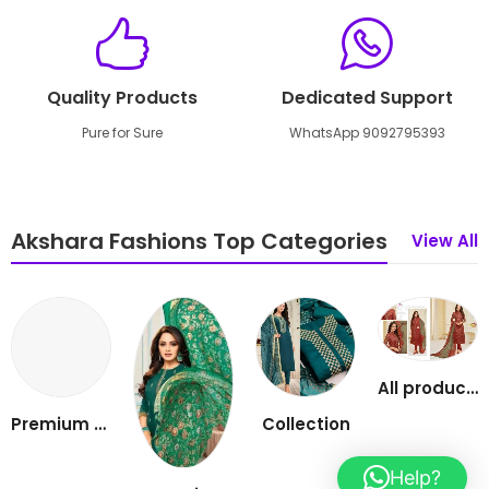
Quality Products
Dedicated Support
Pure for Sure
WhatsApp 9092795393
Akshara Fashions Top Categories
View All
All products
Premium cotton 3 piece set
Collection
Help?