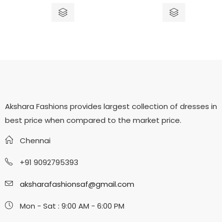
out
out
of
of
5
5
Akshara Fashions provides largest collection of dresses in
best price when compared to the market price.
Chennai
+91 9092795393
aksharafashionsaf@gmail.com
Mon - Sat : 9:00 AM - 6:00 PM