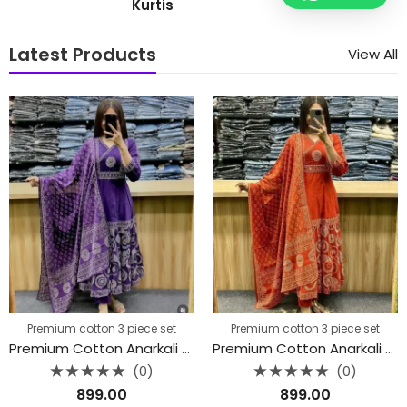
Kurtis
Latest Products
View All
Premium cotton 3 piece set
Premium cotton 3 piece set
Premium Cotton Anarkali Kurti 3 piece set
Premium Cotton Anarkali Kurti 3 piece set
(0)
(0)
Rated
Rated
899.00
899.00
0
0