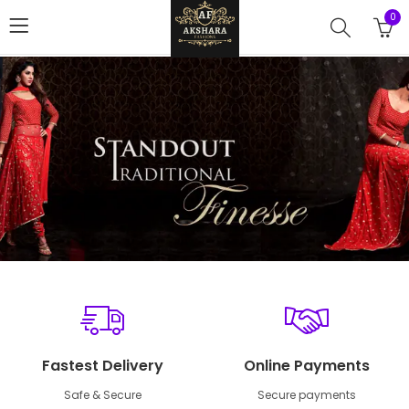
0
Fastest Delivery
Online Payments
Safe & Secure
Secure payments