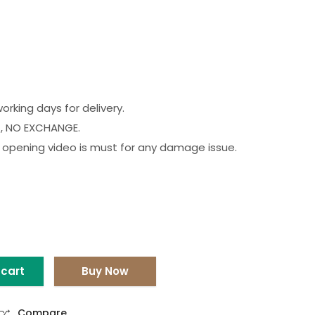
orking days for delivery.
, NO EXCHANGE.
opening video is must for any damage issue.
 cart
Buy Now
Compare