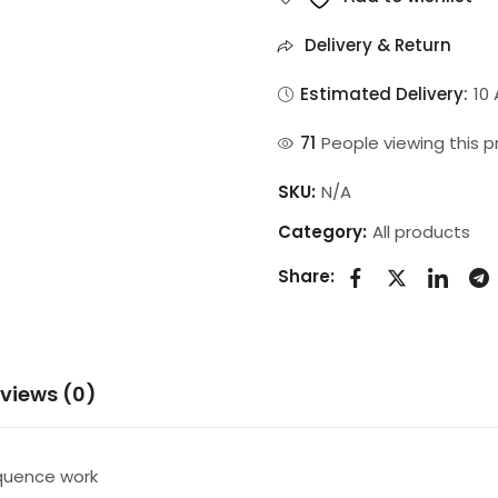
Delivery & Return
Estimated Delivery:
10
40
People viewing this 
SKU:
N/A
Category:
All products
Share:
views (0)
equence work