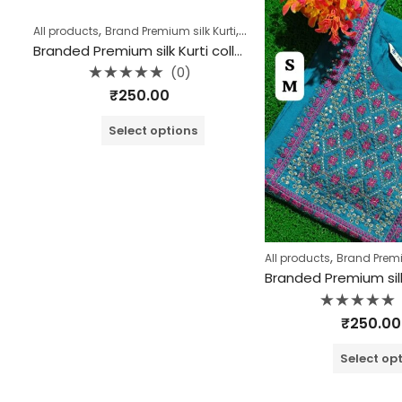
,
,
,
All products
Brand Premium silk Kurti
Collection
Kurtis
Branded Premium silk Kurti collection (Copy)
(0)
Rated
₹
250.00
0
out
of
Select options
5
,
All products
Brand Premiu
Rated
₹
250.00
0
out
of
Select op
5