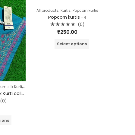
,
,
All products
Kurtis
Popcorn kurtis
Popcorn kurtis -4
(0)
Rated
₹
250.00
0
out
of
Select options
5
,
,
m silk Kurti
Collection
Kurtis
Branded Premium silk Kurti collection (Copy)
(0)
tions