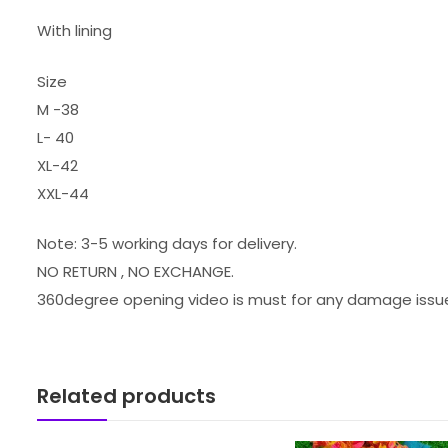
With lining
Size
M -38
L- 40
XL-42
XXL-44
Note: 3-5 working days for delivery.
NO RETURN , NO EXCHANGE.
360degree opening video is must for any damage issu
Related products