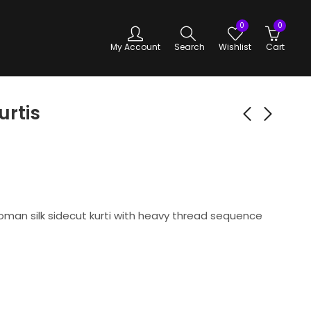
0
0
My Account
Search
Wishlist
Cart
urtis
Premium Silk Kurtis
Premium Silk Kurtis
(Copy)
-green
₹
450.00
₹
450.00
man silk sidecut kurti with heavy thread sequence