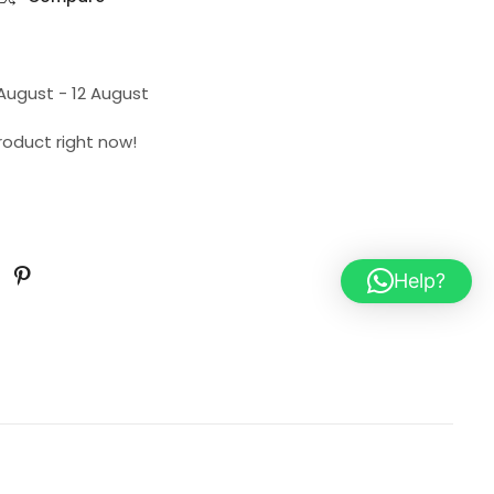
 August - 12 August
product right now!
Help?