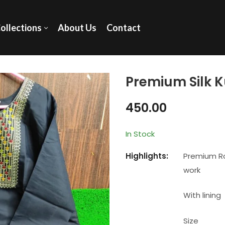
ollections
About Us
Contact
Premium Silk K
450.00
In Stock
Highlights:
Premium Ro
work
With lining
Size