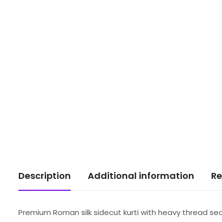
Description
Additional information
Re
Premium Roman silk sidecut kurti with heavy thread s