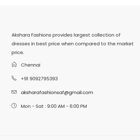
Akshara Fashions provides largest collection of
dresses in best price when compared to the market
price.
Chennai
+91 9092795393
aksharafashionsaf@gmail.com
Mon - Sat : 9:00 AM - 6:00 PM