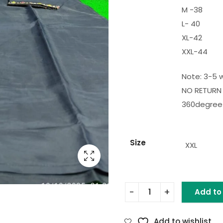
M -38
L- 40
XL-42
XXL-44
Note: 3-5 w
NO RETURN 
360degree 
Size
XXL
Add to
Add to wishlist