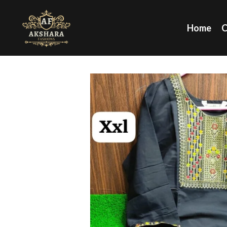
Home
C