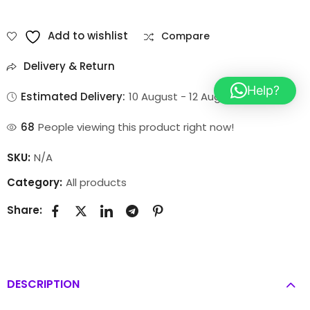
Add to wishlist
Compare
Delivery & Return
Help?
Estimated Delivery:
10 August - 12 August
77
People viewing this product right now!
SKU:
N/A
Category:
All products
Share:
DESCRIPTION