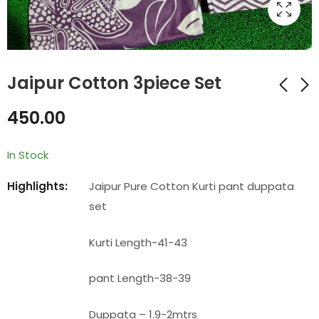
Jaipur Cotton 3piece Set
450.00
Jaipur Cotton
Jaipur Cotton
3piece Set
3piece Set
In Stock
₹
450.00
₹
450.00
Highlights:
Jaipur Pure Cotton Kurti pant duppata
set
Kurti Length-41-43
pant Length-38-39
Duppata – 1.9-2mtrs