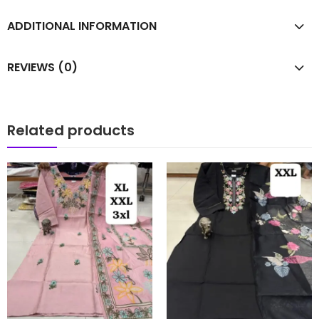
ADDITIONAL INFORMATION
REVIEWS (0)
Related products