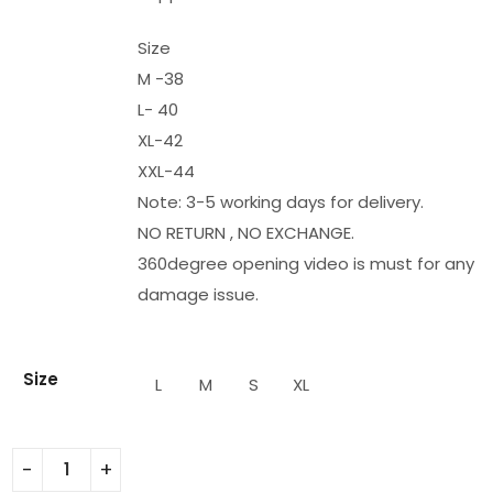
Size
M -38
L- 40
XL-42
XXL-44
Note: 3-5 working days for delivery.
NO RETURN , NO EXCHANGE.
360degree opening video is must for any
damage issue.
Size
L
M
S
XL