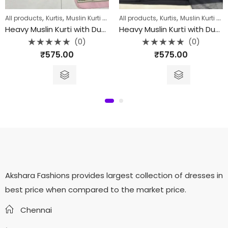
,
,
,
,
,
,
All products
Collection
Kurtis
Kurtis
Muslin Kurti with Dupatta
All products
Kurtis
Muslin Kurti with Dupatta
Heavy Muslin Kurti with Dupatta
Heavy Muslin Kurti with Dupatta-002
(0)
(0)
Rated
Rated
₹
575.00
₹
575.00
0
0
out
out
of
of
5
5
Akshara Fashions provides largest collection of dresses in
best price when compared to the market price.
Chennai