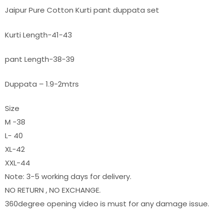
Jaipur Pure Cotton Kurti pant duppata set
Kurti Length-41-43
pant Length-38-39
Duppata – 1.9-2mtrs
Size
M -38
L- 40
XL-42
XXL-44
Note: 3-5 working days for delivery.
NO RETURN , NO EXCHANGE.
360degree opening video is must for any damage issue.