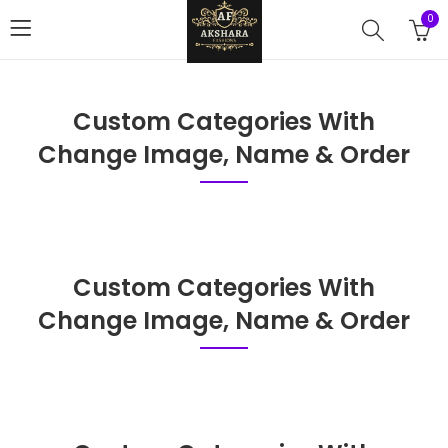
0
Custom Categories With
Change Image, Name & Order
Custom Categories With
Change Image, Name & Order