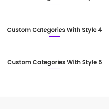
Custom Categories With Style 4
Custom Categories With Style 5