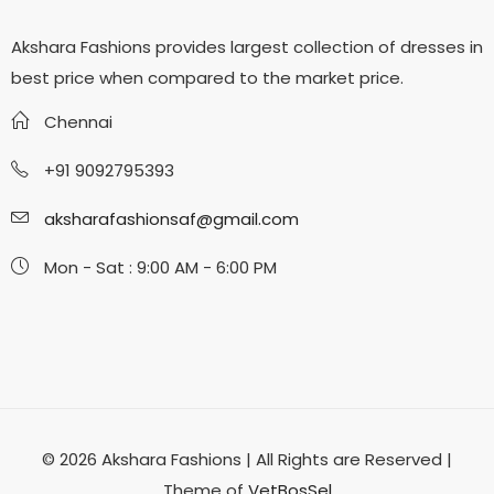
Akshara Fashions provides largest collection of dresses in
best price when compared to the market price.
Chennai
+91 9092795393
aksharafashionsaf@gmail.com
Mon - Sat : 9:00 AM - 6:00 PM
© 2026 Akshara Fashions | All Rights are Reserved |
Theme of
VetBosSel