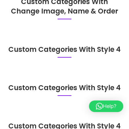
Custom Categories With
Change Image, Name & Order
Custom Categories With Style 4
Custom Categories With Style 4
Help?
Custom Categories With Style 4