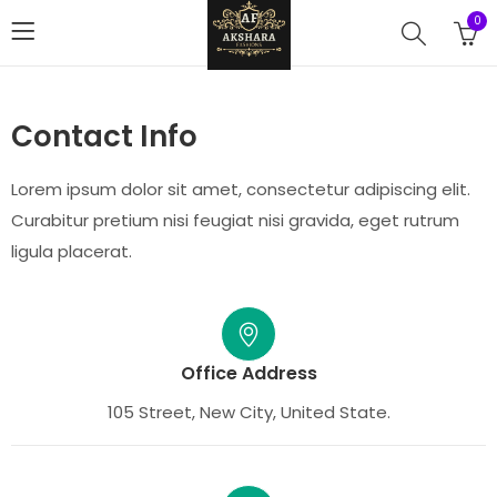
0
Contact Info
Lorem ipsum dolor sit amet, consectetur adipiscing elit.
Curabitur pretium nisi feugiat nisi gravida, eget rutrum
ligula placerat.
Office Address
105 Street, New City, United State.