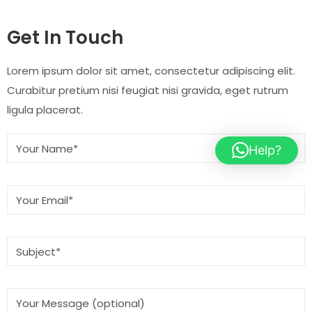
Get In Touch
Lorem ipsum dolor sit amet, consectetur adipiscing elit.
Curabitur pretium nisi feugiat nisi gravida, eget rutrum
ligula placerat.
Help?