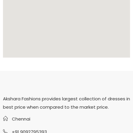
Akshara Fashions provides largest collection of dresses in
best price when compared to the market price.
Chennai
+91 9092795393