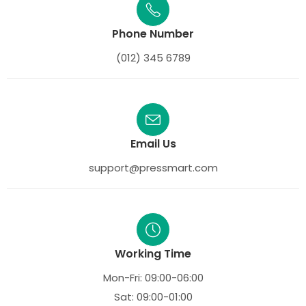
Phone Number
(012) 345 6789
Email Us
support@pressmart.com
Working Time
Mon-Fri: 09:00-06:00
Sat: 09:00-01:00