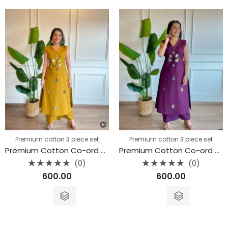
Premium cotton 3 piece set
Premium cotton 3 piece set
Premium Cotton Co-ord Set
Premium Cotton Co-ord Set
(0)
(0)
Rated
Rated
600.00
600.00
0
0
out
out
of
of
5
5