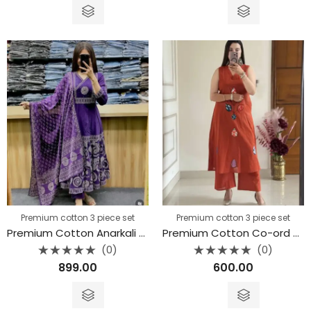
of
of
5
5
Premium cotton 3 piece set
Premium cotton 3 piece set
Premium Cotton Anarkali Kurti 3 piece set
Premium Cotton Co-ord Set
(0)
(0)
Rated
Rated
899.00
600.00
0
0
out
out
of
of
5
5