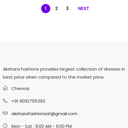
1
2
3
NEXT
Akshara Fashions provides largest collection of dresses in
best price when compared to the market price.
Chennai
+91 9092795393
aksharafashionsaf@gmail.com
Mon - Sat : 9:00 AM - 6:00 PM