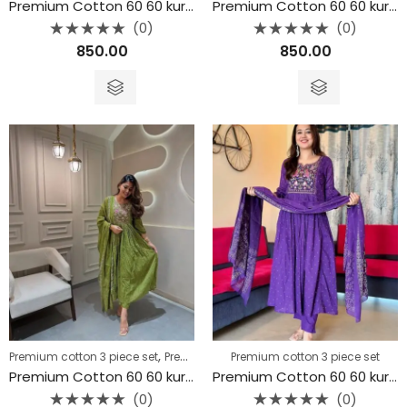
Premium Cotton 60 60 kurta 3piece set
Premium Cotton 60 60 kurta 3piece set
(0)
(0)
Rated
Rated
850.00
850.00
0
0
out
out
of
of
5
5
,
Premium cotton 3 piece set
Premium cotton 3 piece set
Premium cotton 3 piece set
Premium Cotton 60 60 kurta 3piece set
Premium Cotton 60 60 kurta 3piece set
(0)
(0)