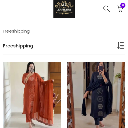
0
Freeshipping
Freeshipping