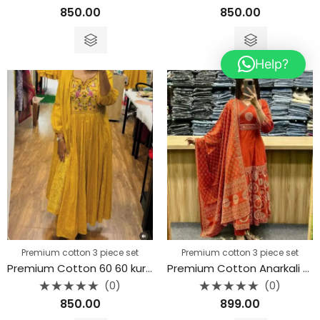
Rated
Rated
850.00
850.00
0
0
out
out
of
of
5
5
Help?
Premium cotton 3 piece set
Premium cotton 3 piece set
Premium Cotton 60 60 kurta 3piece set
Premium Cotton Anarkali Kurti 3 piece set
(0)
(0)
Rated
Rated
850.00
899.00
0
0
out
out