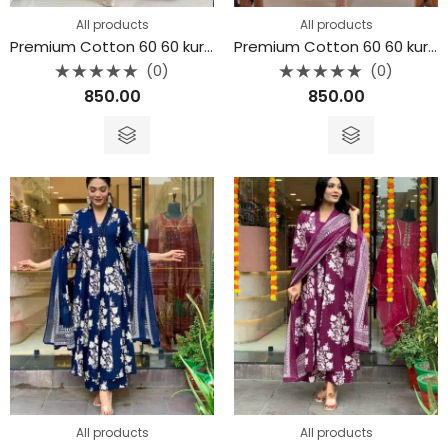
All products
All products
Premium Cotton 60 60 kurta 3piece set
Premium Cotton 60 60 kurta 3piece set
(0)
(0)
Rated
Rated
850.00
850.00
0
0
out
out
of
of
5
5
All products
All products